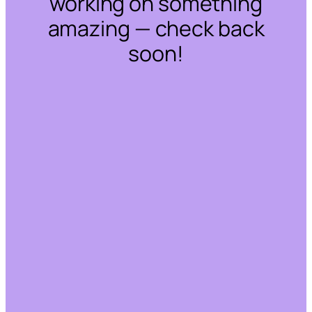
working on something
amazing — check back
soon!