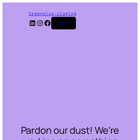
Greenplug-staging
LinkedIn
Instagram
Facebook
Log in
Pardon our dust! We're