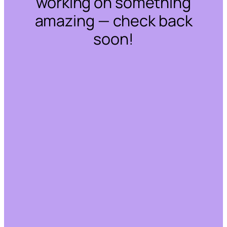
working on something
amazing — check back
soon!