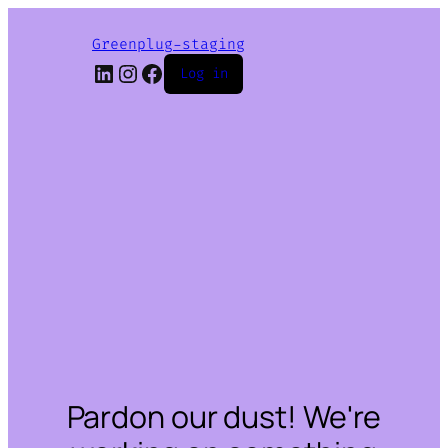
Greenplug-staging
LinkedIn
Instagram
Facebook
Log in
Pardon our dust! We're