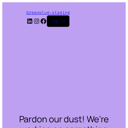
Greenplug-staging
LinkedIn
Instagram
Facebook
Log in
Pardon our dust! We're