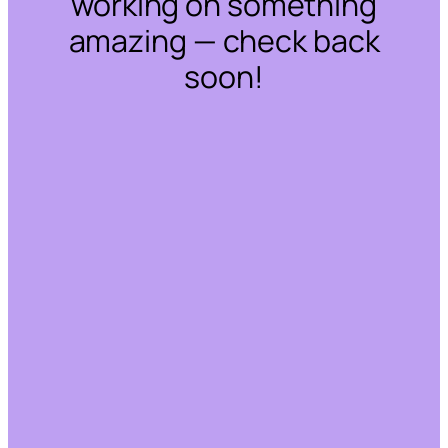
working on something
amazing — check back
soon!