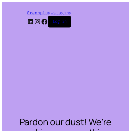
Greenplug-staging
LinkedIn
Instagram
Facebook
Log in
Pardon our dust! We're