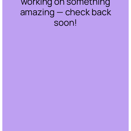
working on something
amazing — check back
soon!