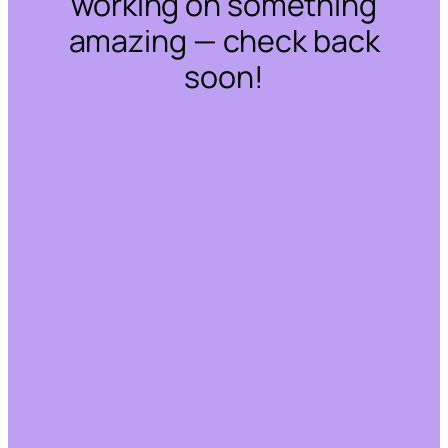
working on something
amazing — check back
soon!