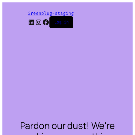
Greenplug-staging
LinkedIn
Instagram
Facebook
Log in
Pardon our dust! We're