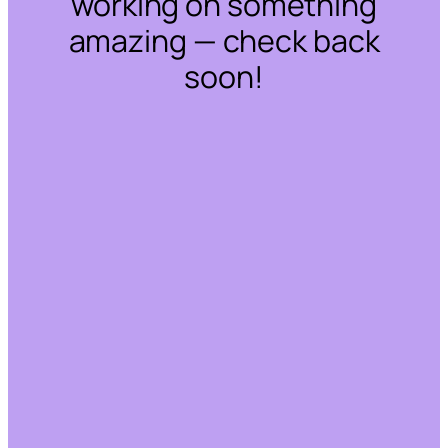
working on something
amazing — check back
soon!