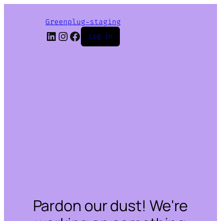
Greenplug-staging
LinkedIn
Instagram
Facebook
Log in
Pardon our dust! We're