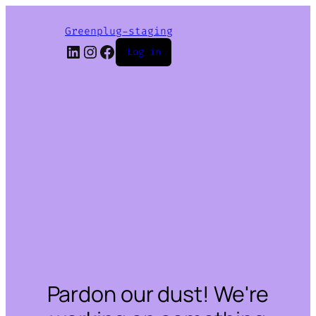
Greenplug-staging
LinkedIn
Instagram
Facebook
Log in
Pardon our dust! We're