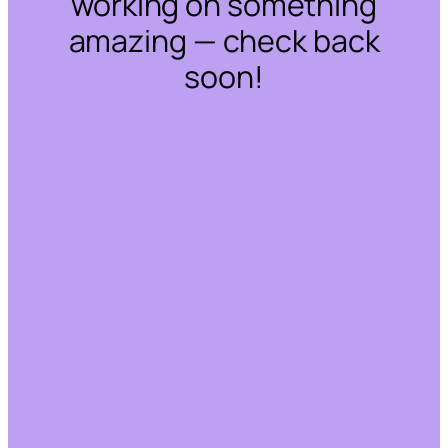
working on something
amazing — check back
soon!