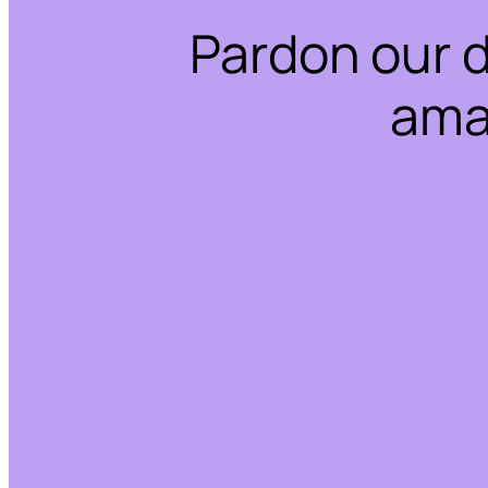
Pardon our 
ama