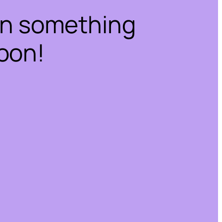
on something
oon!