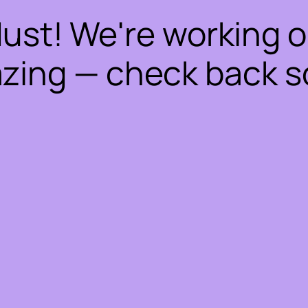
dust! We're working 
zing — check back s