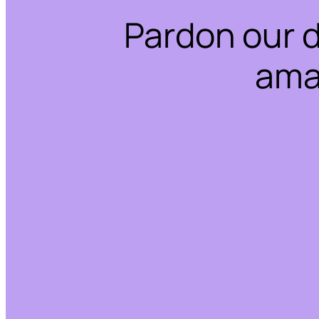
Pardon our 
ama