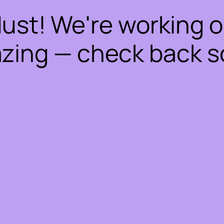
dust! We're working 
zing — check back s