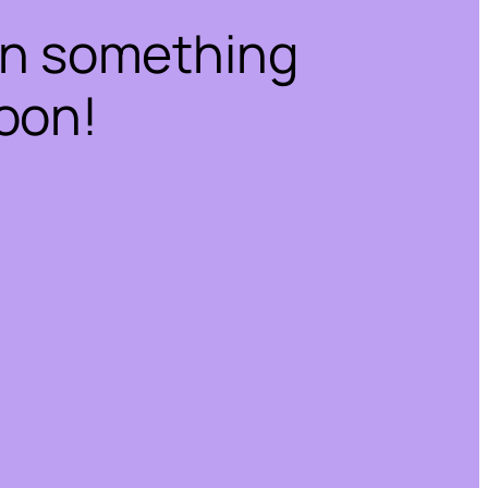
on something
oon!