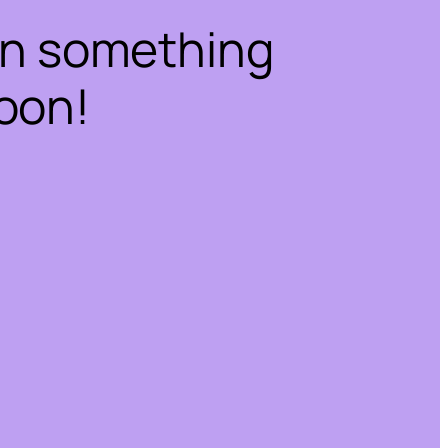
on something
oon!