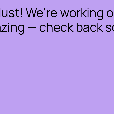
dust! We're working 
zing — check back s