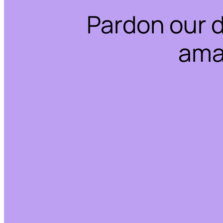
Pardon our 
ama