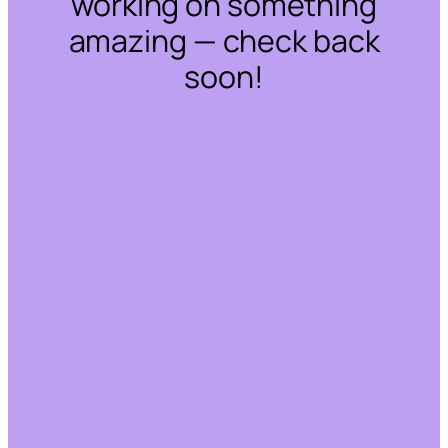
working on something
amazing — check back
soon!