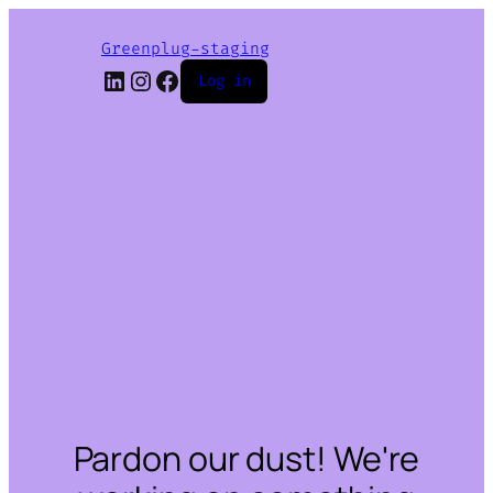
Greenplug-staging
LinkedIn
Instagram
Facebook
Log in
Pardon our dust! We're