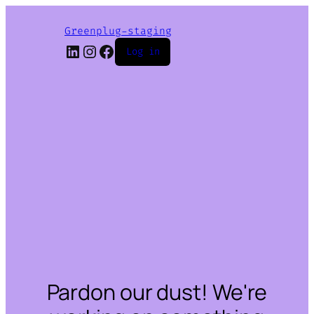
Greenplug-staging
LinkedIn
Instagram
Facebook
Log in
Pardon our dust! We're