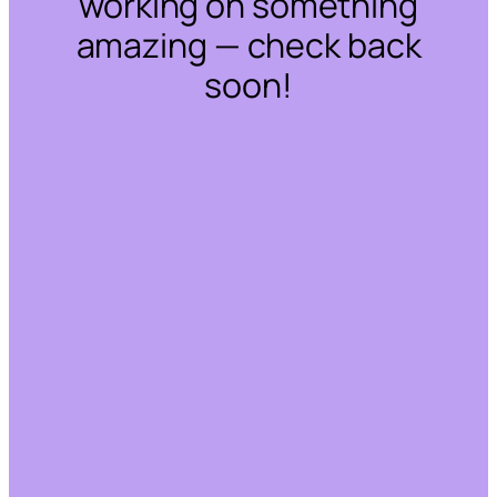
working on something
amazing — check back
soon!