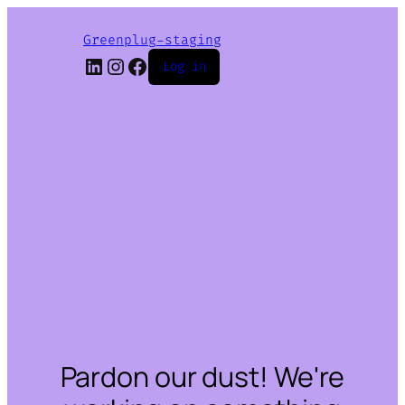
Greenplug-staging
LinkedIn
Instagram
Facebook
Log in
Pardon our dust! We're