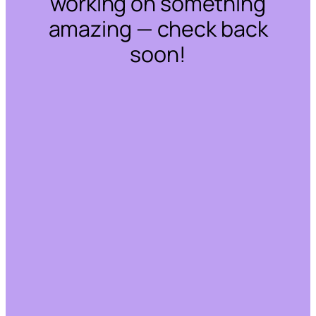
working on something
amazing — check back
soon!