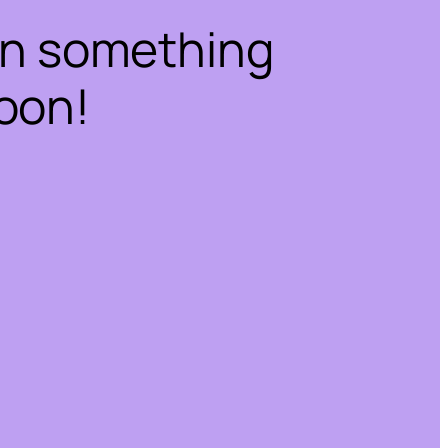
on something
oon!