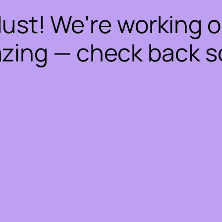
dust! We're working 
zing — check back s