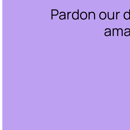
Pardon our 
ama