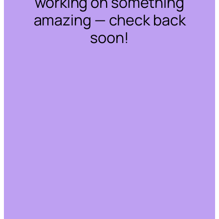
working on something
amazing — check back
soon!