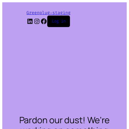
Greenplug-staging
LinkedIn
Instagram
Facebook
Log in
Pardon our dust! We're