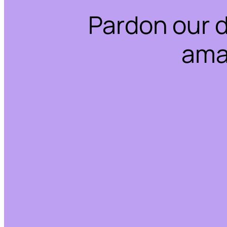
Pardon our 
ama