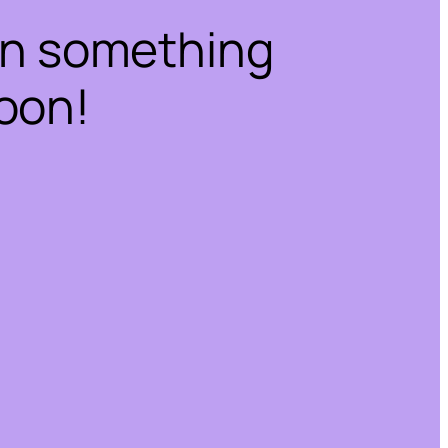
on something
oon!