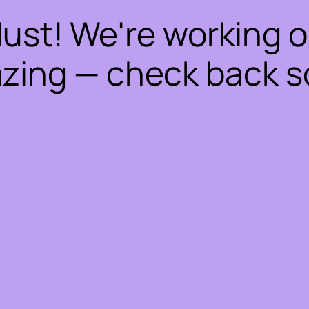
dust! We're working 
zing — check back s