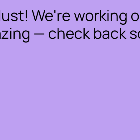
dust! We're working 
zing — check back s