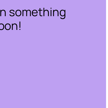
on something
oon!