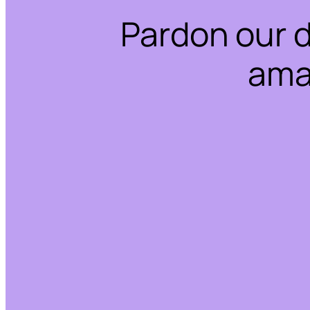
Pardon our 
ama