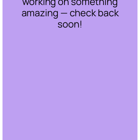
working on something
amazing — check back
soon!