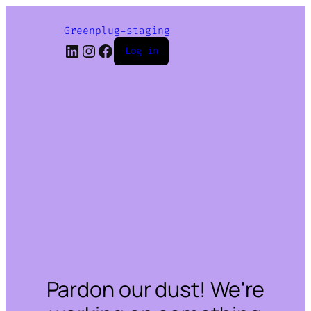
Greenplug-staging
LinkedIn
Instagram
Facebook
Log in
Pardon our dust! We're