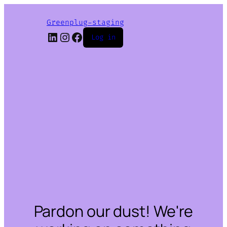
Greenplug-staging
LinkedIn
Instagram
Facebook
Log in
Pardon our dust! We're