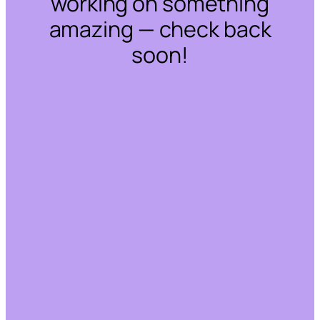
working on something
amazing — check back
soon!