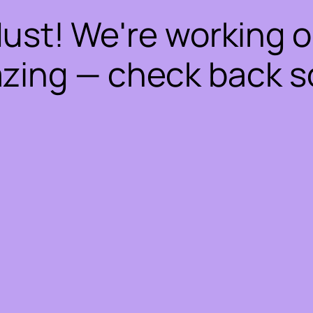
dust! We're working 
zing — check back s