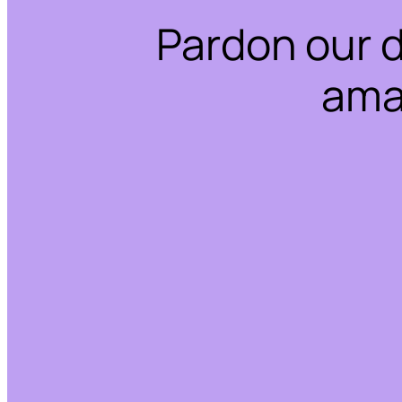
Pardon our 
ama