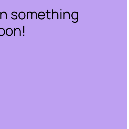
on something
oon!