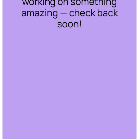
working on something
amazing — check back
soon!