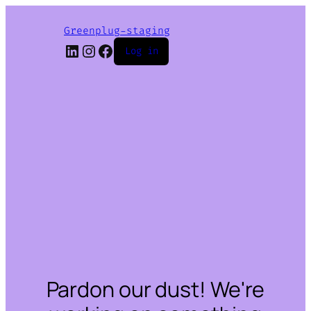
Greenplug-staging
LinkedIn
Instagram
Facebook
Log in
Pardon our dust! We're