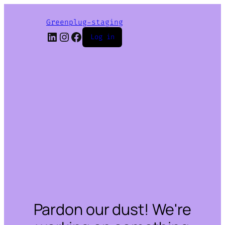
Greenplug-staging
LinkedIn
Instagram
Facebook
Log in
Pardon our dust! We're