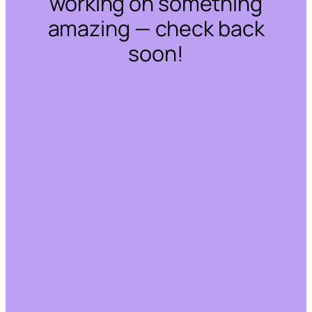
working on something
amazing — check back
soon!