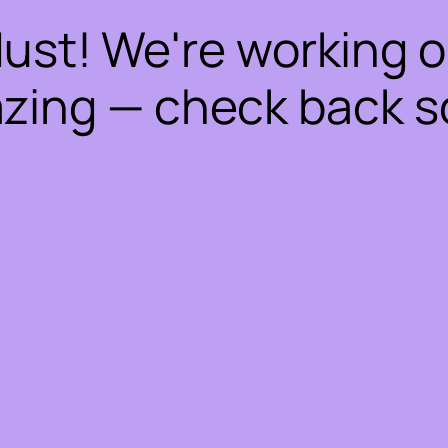
dust! We're working 
zing — check back s