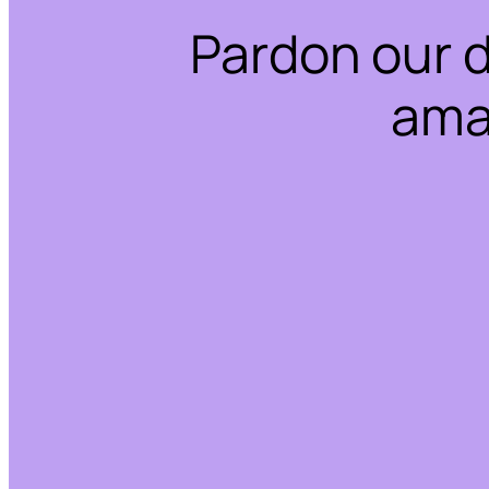
Pardon our 
ama