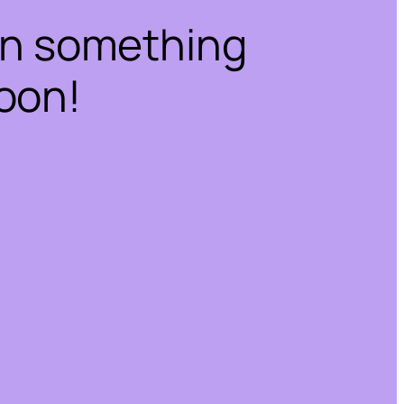
on something
oon!