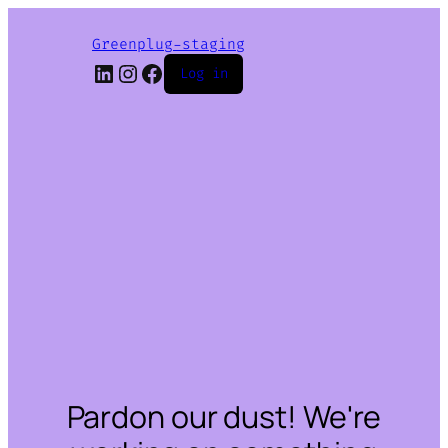
Greenplug-staging
LinkedIn
Instagram
Facebook
Log in
Pardon our dust! We're