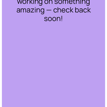
working on something
amazing — check back
soon!