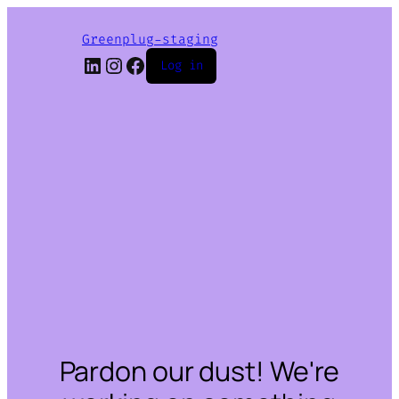
Greenplug-staging
LinkedIn
Instagram
Facebook
Log in
Pardon our dust! We're