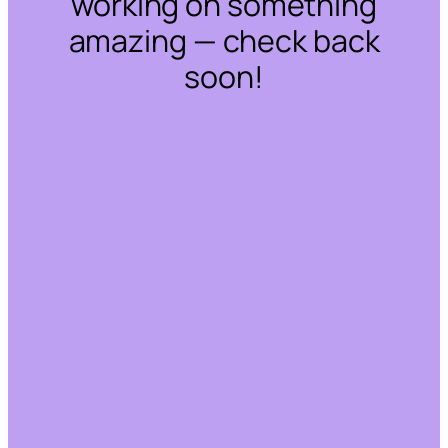
working on something
amazing — check back
soon!