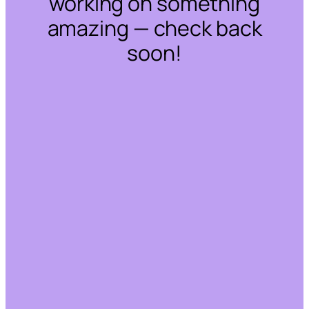
working on something
amazing — check back
soon!