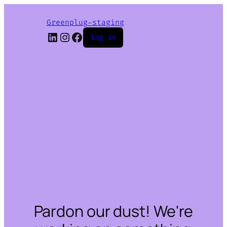
Greenplug-staging
LinkedIn
Instagram
Facebook
Log in
Pardon our dust! We're