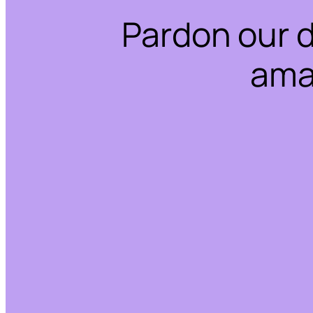
Pardon our 
ama