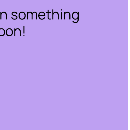
on something
oon!