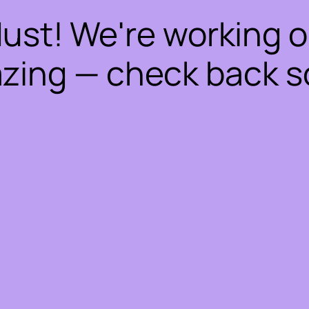
dust! We're working 
zing — check back s