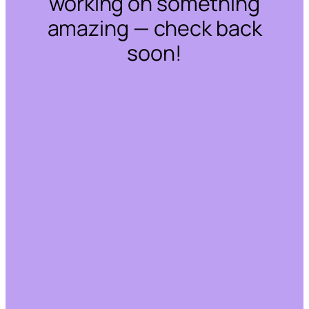
working on something
amazing — check back
soon!