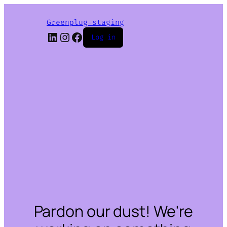
Greenplug-staging
LinkedIn
Instagram
Facebook
Log in
Pardon our dust! We're