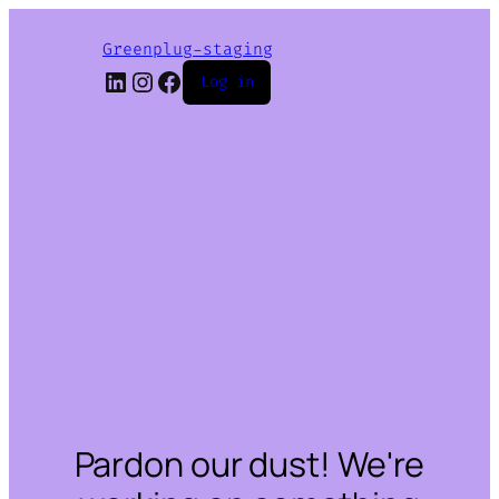
Greenplug-staging
LinkedIn
Instagram
Facebook
Log in
Pardon our dust! We're