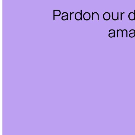
Pardon our 
ama