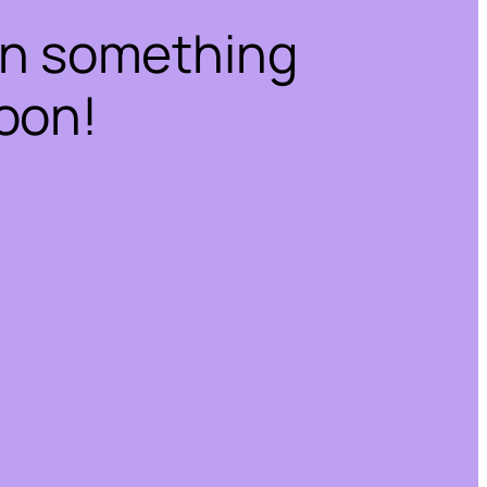
on something
oon!