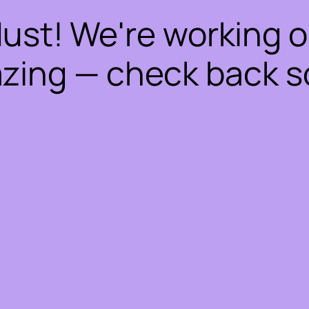
dust! We're working 
zing — check back s